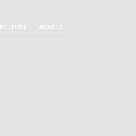
ICE CENTER
ABOUT US