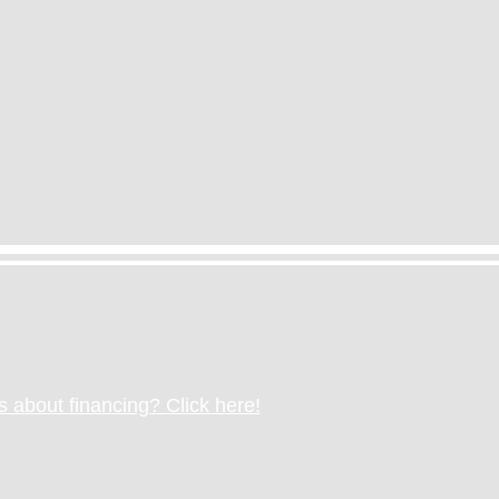
 about financing? Click here!