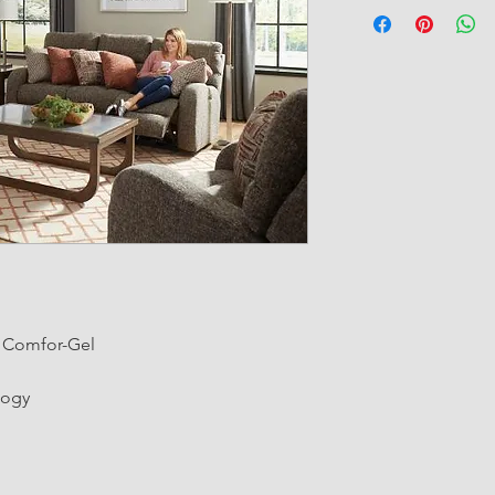
g Comfor-Gel
logy