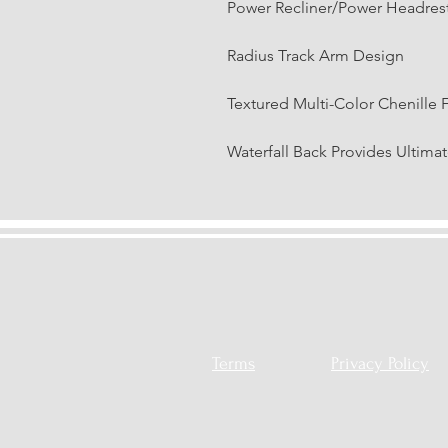
Power Recliner/Power Headres
Radius Track Arm Design
Textured Multi-Color Chenille 
Waterfall Back Provides Ultima
Terms
Privacy Policy