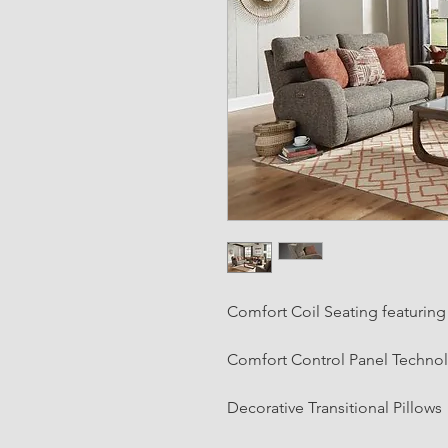
Comfort Coil Seating featurin
Comfort Control Panel Techno
Decorative Transitional Pillows