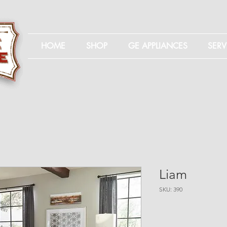
HOME
SHOP
GE APPLIANCES
SERV
Liam
SKU: 390