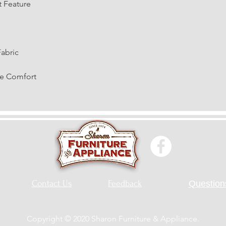
t Feature
Fabric
te Comfort
Contact Us
Feedback
Questions
Copyright © 2020 Sharon Furniture & Appliance.