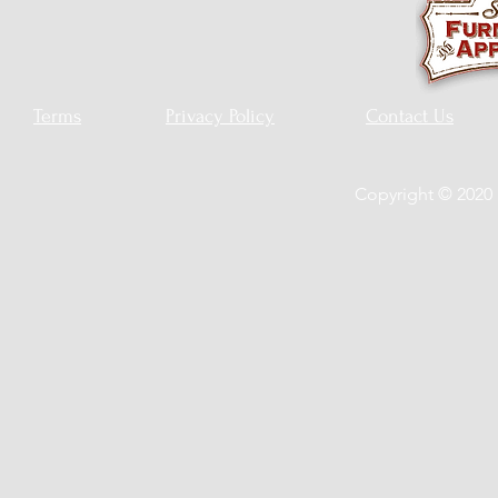
Terms
Privacy Policy
Contact Us
Copyright © 2020 