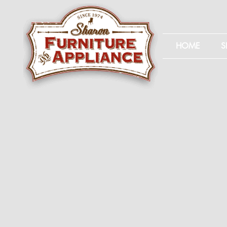
HOME
S