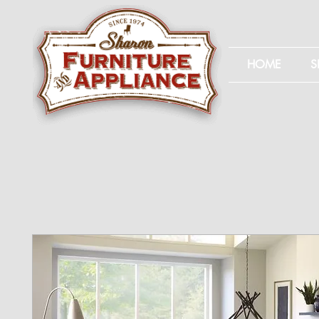
HOME
S