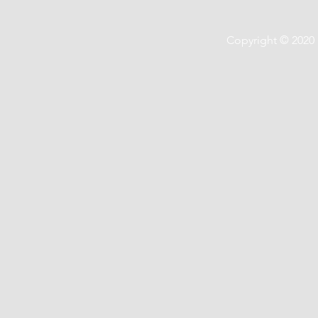
Copyright © 2020 