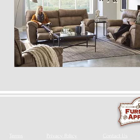
Terms
Privacy Policy
Contact Us