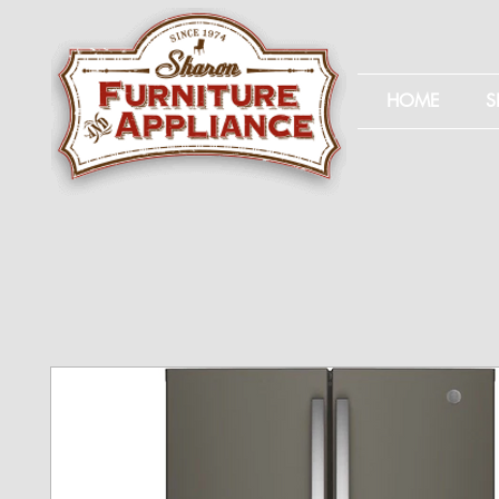
HOME
S