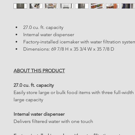
27.0 cu. ft. capacity
Internal water dispenser
Factory-installed icemaker with water filtration syste
Dimensions: 69 7/8 H x 35 3/4 W x 35 7/8 D
ABOUT THIS PRODUCT
27.0 cu. ft. capacity
Easily store large or bulk food items with three full-width
large capacity
Internal water dispenser
Delivers filtered water with one touch