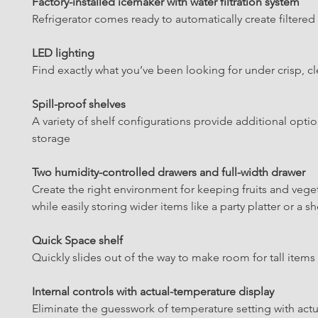
Factory-installed icemaker with water filtration system
Refrigerator comes ready to automatically create filtered
LED lighting
Find exactly what you’ve been looking for under crisp, cl
Spill-proof shelves
A variety of shelf configurations provide additional optio
storage
Two humidity-controlled drawers and full-width drawer
Create the right environment for keeping fruits and veget
while easily storing wider items like a party platter or a s
Quick Space shelf
Quickly slides out of the way to make room for tall items
Internal controls with actual-temperature display
Eliminate the guesswork of temperature setting with act