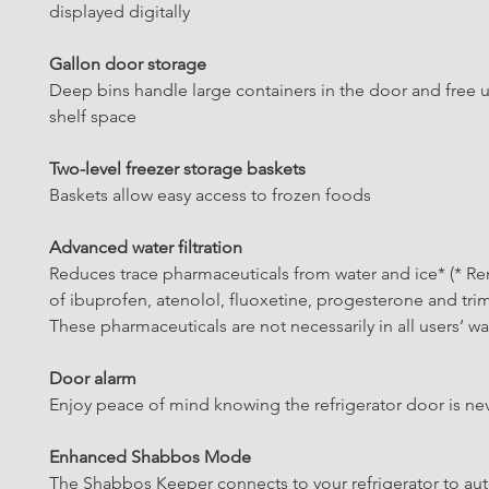
displayed digitally
Gallon door storage
Deep bins handle large containers in the door and free u
shelf space
Two-level freezer storage baskets
Baskets allow easy access to frozen foods
Advanced water filtration
Reduces trace pharmaceuticals from water and ice* (* R
of ibuprofen, atenolol, fluoxetine, progesterone and tri
These pharmaceuticals are not necessarily in all users’ wa
Door alarm
Enjoy peace of mind knowing the refrigerator door is nev
Enhanced Shabbos Mode
The Shabbos Keeper connects to your refrigerator to aut