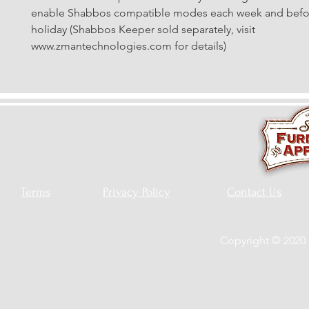
enable Shabbos compatible modes each week and befor
holiday (Shabbos Keeper sold separately, visit 
www.zmantechnologies.com for details)
Terms
Privacy Policy
Contact Us
Copyright © 2020 