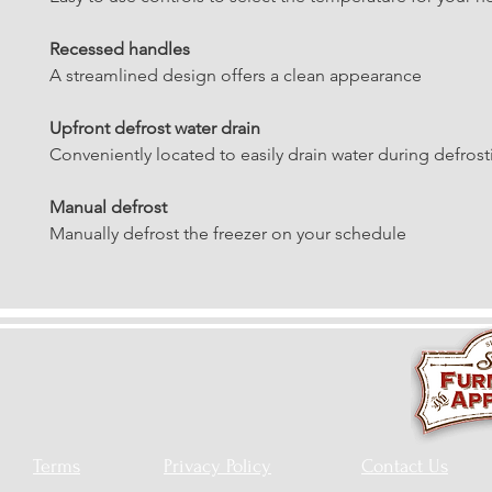
Recessed handles
A streamlined design offers a clean appearance
Upfront defrost water drain
Conveniently located to easily drain water during defrost
Manual defrost
Manually defrost the freezer on your schedule
Terms
Privacy Policy
Contact Us