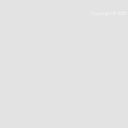
Copyright © 2020 