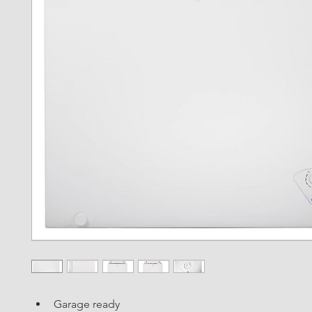
Garage ready