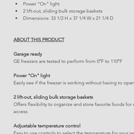
Power "On" light
2 lift-out, sliding bulk storage baskets
Dimensions: 33 1/2 H x 37 1/4 W x 21 1/4 D
ABOUT THIS PRODUCT
Garage ready
GE freezers are tested to perform from 0°F to 110°F
Power "On" light
Easily see if the freezer is working without having to ope
2 lift-out, sliding bulk storage baskets
Offers flexibility to organize and store favorite foods for 
access
Adjustable temperature control
Easy to use controls to select the temperature for your 