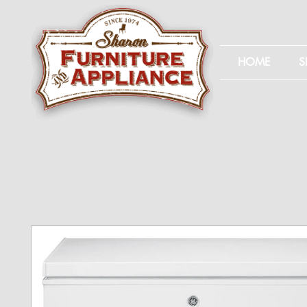
HOME
S